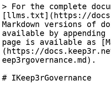
> For the complete docu
[llms.txt](https://docs
Markdown versions of do
available by appending 
page is available as [M
(https://docs.keep3r.ne
eep3rgovernance.md).
