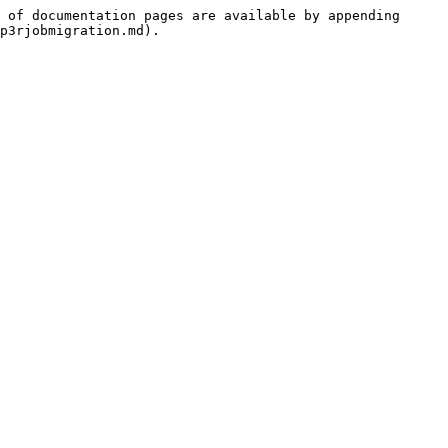
 of documentation pages are available by appending 
p3rjobmigration.md).
