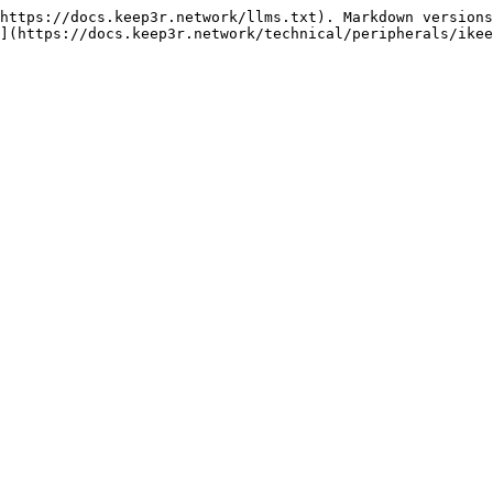
https://docs.keep3r.network/llms.txt). Markdown versions
](https://docs.keep3r.network/technical/peripherals/ikee