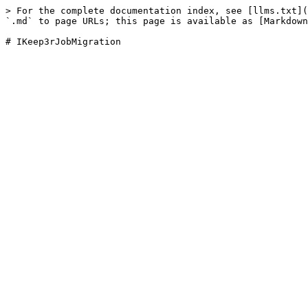
> For the complete documentation index, see [llms.txt](
`.md` to page URLs; this page is available as [Markdown