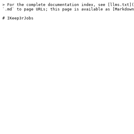
> For the complete documentation index, see [llms.txt](
`.md` to page URLs; this page is available as [Markdown