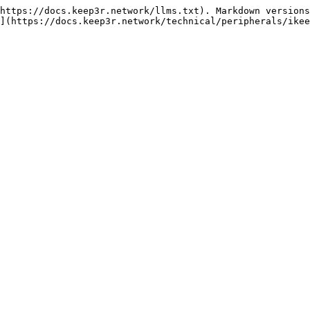
https://docs.keep3r.network/llms.txt). Markdown versions
](https://docs.keep3r.network/technical/peripherals/ikee