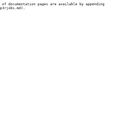
 of documentation pages are available by appending 
p3rjobs.md).
