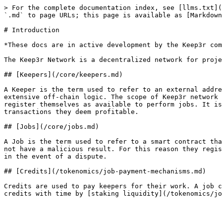
> For the complete documentation index, see [llms.txt](
`.md` to page URLs; this page is available as [Markdown
# Introduction

*These docs are in active development by the Keep3r com
The Keep3r Network is a decentralized network for proje
## [Keepers](/core/keepers.md)

A Keeper is the term used to refer to an external addre
extensive off-chain logic. The scope of Keep3r network 
register themselves as available to perform jobs. It is
transactions they deem profitable.

## [Jobs](/core/jobs.md)

A Job is the term used to refer to a smart contract tha
not have a malicious result. For this reason they regis
in the event of a dispute.

## [Credits](/tokenomics/job-payment-mechanisms.md)

Credits are used to pay keepers for their work. A job c