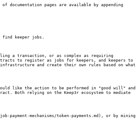
 of documentation pages are available by appending 
 find keeper jobs.

ling a transaction, or as complex as requiring 
tracts to register as jobs for keepers, and keepers to 
infrastructure and create their own rules based on what 
ould like the action to be performed in "good will" and 
ract. Both relying on the Keep3r ecosystem to mediate 
job-payment-mechanisms/token-payments.md), or by mining 