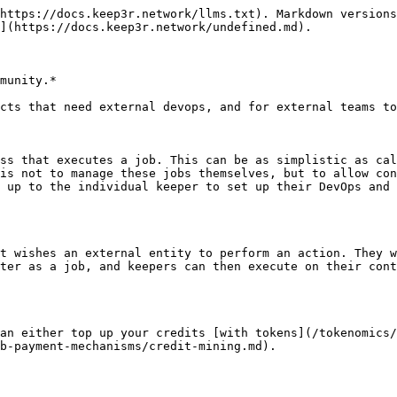
https://docs.keep3r.network/llms.txt). Markdown versions
](https://docs.keep3r.network/undefined.md).

munity.*

cts that need external devops, and for external teams to
ss that executes a job. This can be as simplistic as cal
is not to manage these jobs themselves, but to allow con
 up to the individual keeper to set up their DevOps and 
t wishes an external entity to perform an action. They w
ter as a job, and keepers can then execute on their cont
an either top up your credits [with tokens](/tokenomics/