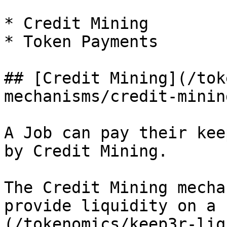
* Credit Mining

* Token Payments

## [Credit Mining](/tok
mechanisms/credit-minin
A Job can pay their kee
by Credit Mining.

The Credit Mining mecha
provide liquidity on a 
(/tokenomics/keep3r-liq