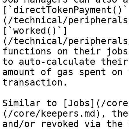
[`directTokenPayment()`
(/technical/peripherals
[`worked()`]
(/technical/peripherals
functions on their jobs
to auto-calculate their
amount of gas spent on 
transaction.

Similar to [Jobs](/core
(/core/keepers.md), the