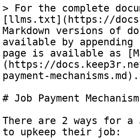
> For the complete docu
[llms.txt](https://docs
Markdown versions of do
available by appending 
page is available as [M
(https://docs.keep3r.ne
payment-mechanisms.md).

# Job Payment Mechanisms
There are 2 ways for a 
to upkeep their job:
