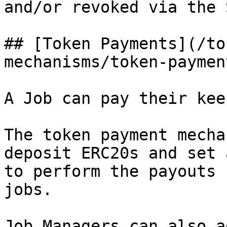
and/or revoked via the 
## [Token Payments](/to
mechanisms/token-paymen
A Job can pay their kee
The token payment mecha
deposit ERC20s and set 
to perform the payouts 
jobs.

Job Managers can also a