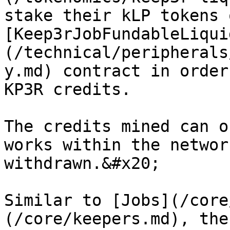
stake their kLP tokens 
[Keep3rJobFundableLiqui
(/technical/peripherals
y.md) contract in order
KP3R credits.

The credits mined can o
works within the networ
withdrawn.&#x20;

Similar to [Jobs](/core
(/core/keepers.md), the